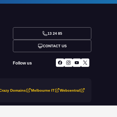
13 24 85
CONTACT US
Follow us
Crazy Domains
Melbourne IT
Webcentral