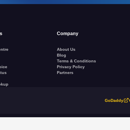
s
Company
ntre
About Us
Blog
Terms & Conditions
oice
Privacy Policy
atus
Partners
okup
GoDaddy