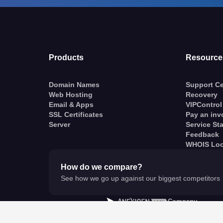
Products
Resource
Domain Names
Support Ce
Web Hosting
Recovery
Email & Apps
VIPControl
SSL Certificates
Pay an inv
Server
Service St
Feedback
WHOIS Lo
How do we compare?
See how we go up against our biggest competitors
A
Company
© VentraIP 2023