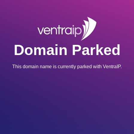
Domain Parked
This domain name is currently parked with VentraIP.